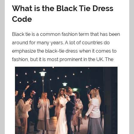
What is the Black Tie Dress
Code
Black tie is a common fashion term that has been
around for many years. A lot of countries do
emphasize the black-tie dress when it comes to
fash
ion, but it is most prominent in the UK. The