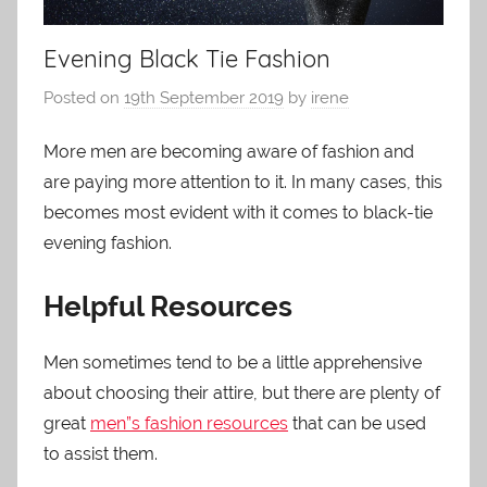
Evening Black Tie Fashion
Posted on
19th September 2019
by
irene
More men are becoming aware of fashion and
are paying more attention to it. In many cases, this
becomes most evident with it comes to black-tie
evening fashion.
Helpful Resources
Men sometimes tend to be a little apprehensive
about choosing their attire, but there are plenty of
great
men”s fashion resources
that can be used
to assist them.