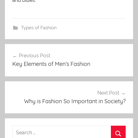
and blues.
Types of Fashion
Post
Previous Post
navigation
Key Elements of Men’s Fashion
Next Post
Why is Fashion So Important in Society?