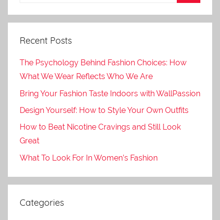
Recent Posts
The Psychology Behind Fashion Choices: How
What We Wear Reflects Who We Are
Bring Your Fashion Taste Indoors with WallPassion
Design Yourself: How to Style Your Own Outfits
How to Beat Nicotine Cravings and Still Look
Great
What To Look For In Women’s Fashion
Categories