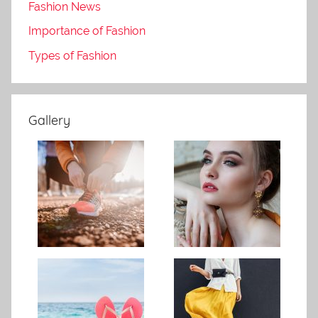
Fashion News
Importance of Fashion
Types of Fashion
Gallery