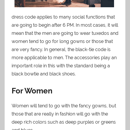
dress code applies to many social functions that
are going to begin after 6 PM. In most cases, it will
mean that the men are going to wear tuxedos and
women tend to go for long gowns or those that
are very fancy. In general, the black-tie code is
more applicable to men. The accessories play an
important role in this with the standard being a
black bowtie and black shoes.
For Women
Women will tend to go with the fancy gowns, but
those that are really in fashion will go with the
deep rich colors such as deep purples or greens